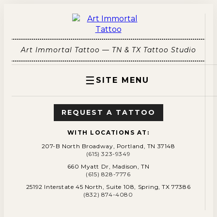
Art Immortal Tattoo — TN & TX Tattoo Studio
☰
SITE MENU
REQUEST A TATTOO
WITH LOCATIONS AT:
207-B North Broadway, Portland, TN 37148
(615) 323-9349
660 Myatt Dr, Madison, TN
(615) 828-7776
25192 Interstate 45 North, Suite 108, Spring, TX 77386
(832) 874-4080