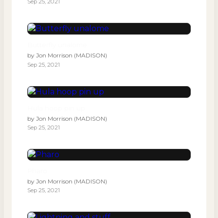
Sep 25, 2021
Butterfly unalome
by
Jon Morrison (MADISON)
Sep 25, 2021
Hula hoop pin up
by
Jon Morrison (MADISON)
Sep 25, 2021
Pharo
by
Jon Morrison (MADISON)
Sep 25, 2021