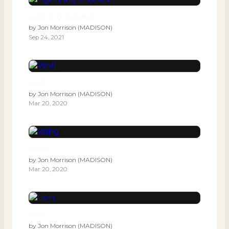
Lightning and stuff
by
Jon Morrison (MADISON)
Sep 24, 2021
Wolf
by
Jon Morrison (MADISON)
Mar 20, 2020
Wing
by
Jon Morrison (MADISON)
Mar 20, 2020
Lion
by
Jon Morrison (MADISON)