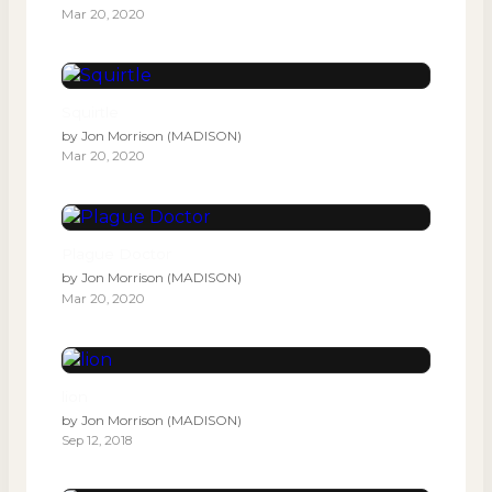
Mar 20, 2020
Squirtle
by
Jon Morrison (MADISON)
Mar 20, 2020
Plague Doctor
by
Jon Morrison (MADISON)
Mar 20, 2020
lion
by
Jon Morrison (MADISON)
Sep 12, 2018