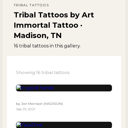
TRIBAL
TATTOOS
Tribal Tattoos by Art
Immortal Tattoo ·
Madison, TN
16
tribal
tattoos
in this gallery.
Showing
16
tribal
tattoos
In good hands
by
Jon Morrison (MADISON)
Sep 25, 2021