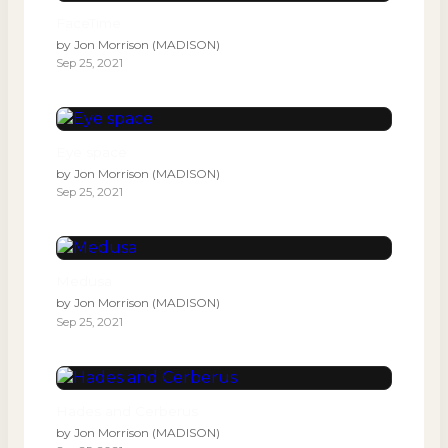
FaceTime
by
Jon Morrison (MADISON)
Sep 25, 2021
Eye space
by
Jon Morrison (MADISON)
Sep 25, 2021
Medusa
by
Jon Morrison (MADISON)
Sep 25, 2021
Hades and Cerberus
by
Jon Morrison (MADISON)