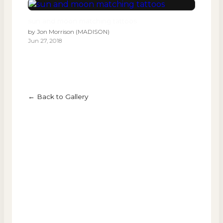
sun and moon matching tattoos
by
Jon Morrison (MADISON)
Jun 27, 2018
← Back to Gallery