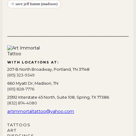
☆ save jeff hamm (madison)
WITH LOCATIONS AT:
207-B North Broadway, Portland, TN 37148
(615) 323-9349
660 Myatt Dr, Madison, TN
(615) 828-7776
25192 Interstate 45 North, Suite 108, Spring, TX 77386
(832) 874-4080
artimmortaltattoo@yahoo.com
TATTOOS
ART
PIERCINGS