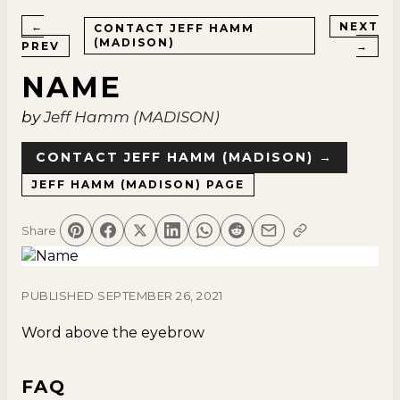
←
NEXT
CONTACT
JEFF HAMM
(MADISON)
PREV
→
NAME
by
Jeff Hamm (MADISON)
CONTACT
JEFF HAMM (MADISON)
→
JEFF HAMM (MADISON)
PAGE
Share
PUBLISHED
SEPTEMBER 26, 2021
Word above the eyebrow
FAQ