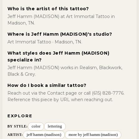
Who is the artist of this tattoo?
Jeff Hamm (MADISON) at Art Immortal Tattoo in
Madison, TN.
Where is Jeff Hamm (MADISON)'s studio?
Art Immortal Tattoo · Madison, TN.
What styles does Jeff Hamm (MADISON)
specialize in?
Jeff Hamm (MADISON) works in Realism, Blackwork,
Black & Grey.
How do I book a similar tattoo?
Reach out via the Contact page or call (615) 828-7776.
Reference this piece by URL when reaching out.
EXPLORE
color
lettering
BY STYLE
:
jeff hamm (madison)
more by jeff hamm (madison)
ARTIST: