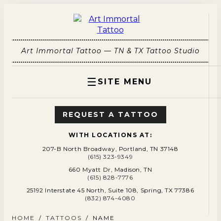
Art Immortal Tattoo — TN & TX Tattoo Studio
☰
SITE MENU
REQUEST A TATTOO
WITH LOCATIONS AT:
207-B North Broadway, Portland, TN 37148
(615) 323-9349
660 Myatt Dr, Madison, TN
(615) 828-7776
25192 Interstate 45 North, Suite 108, Spring, TX 77386
(832) 874-4080
HOME
/
TATTOOS
/
NAME