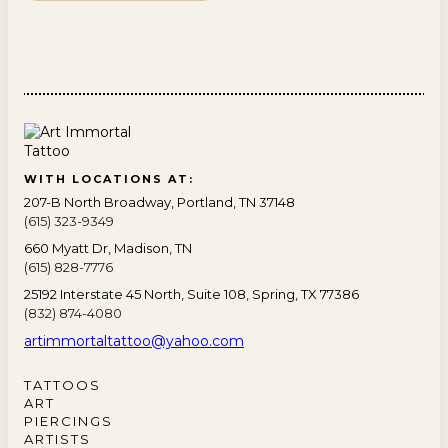
WITH LOCATIONS AT:
207-B North Broadway, Portland, TN 37148
(615) 323-9349
660 Myatt Dr, Madison, TN
(615) 828-7776
25192 Interstate 45 North, Suite 108, Spring, TX 77386
(832) 874-4080
artimmortaltattoo@yahoo.com
TATTOOS
ART
PIERCINGS
ARTISTS