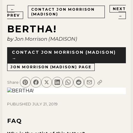
←
NEXT
CONTACT
JON MORRISON
(MADISON)
PREV
→
BERTHA!
by
Jon Morrison (MADISON)
CONTACT
JON MORRISON (MADISON)
→
JON MORRISON (MADISON)
PAGE
Share
PUBLISHED
JULY 21, 2019
FAQ