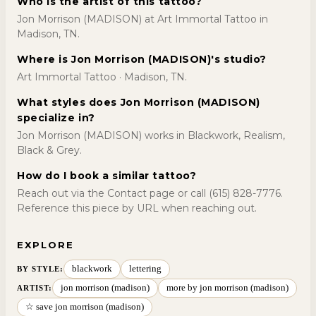
Who is the artist of this tattoo?
Jon Morrison (MADISON) at Art Immortal Tattoo in
Madison, TN.
Where is Jon Morrison (MADISON)'s studio?
Art Immortal Tattoo · Madison, TN.
What styles does Jon Morrison (MADISON)
specialize in?
Jon Morrison (MADISON) works in Blackwork, Realism,
Black & Grey.
How do I book a similar tattoo?
Reach out via the Contact page or call (615) 828-7776.
Reference this piece by URL when reaching out.
EXPLORE
blackwork
lettering
BY STYLE
:
jon morrison (madison)
more by jon morrison (madison)
ARTIST:
☆ save jon morrison (madison)