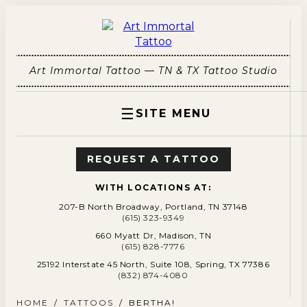
Art Immortal Tattoo — TN & TX Tattoo Studio
☰
SITE MENU
REQUEST A TATTOO
WITH LOCATIONS AT:
207-B North Broadway, Portland, TN 37148
(615) 323-9349
660 Myatt Dr, Madison, TN
(615) 828-7776
25192 Interstate 45 North, Suite 108, Spring, TX 77386
(832) 874-4080
HOME
/
TATTOOS
/
BERTHA!