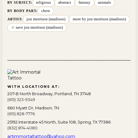
religious
abstract
fantasy
animals
BY SUBJECT
:
chest
BY BODY PART
:
jon morrison (madison)
more by jon morrison (madison)
ARTIST:
☆ save jon morrison (madison)
WITH LOCATIONS AT:
207-B North Broadway, Portland, TN 37148
(615) 323-9349
660 Myatt Dr, Madison, TN
(615) 828-7776
25192 Interstate 45 North, Suite 108, Spring, TX 77386
(832) 874-4080
artimmortaltattoo@yahoo.com