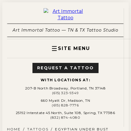
Art Immortal Tattoo — TN & TX Tattoo Studio
☰
SITE MENU
REQUEST A TATTOO
WITH LOCATIONS AT:
207-B North Broadway, Portland, TN 37148
(615) 323-9349
660 Myatt Dr, Madison, TN
(615) 828-7776
25192 Interstate 45 North, Suite 108, Spring, TX 77386
(832) 874-4080
HOME
/
TATTOOS
/
EGYPTIAN UNDER BUST