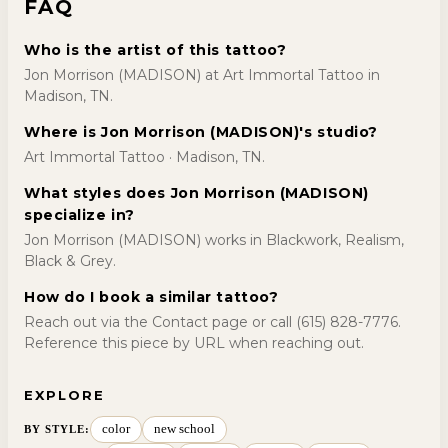
FAQ
Who is the artist of this tattoo?
Jon Morrison (MADISON) at Art Immortal Tattoo in
Madison, TN.
Where is Jon Morrison (MADISON)'s studio?
Art Immortal Tattoo · Madison, TN.
What styles does Jon Morrison (MADISON)
specialize in?
Jon Morrison (MADISON) works in Blackwork, Realism,
Black & Grey.
How do I book a similar tattoo?
Reach out via the Contact page or call (615) 828-7776.
Reference this piece by URL when reaching out.
EXPLORE
color
new school
BY STYLE
: