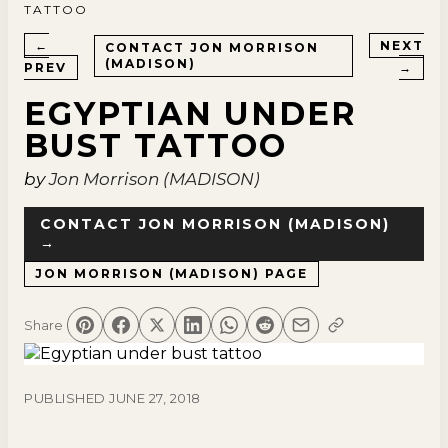
TATTOO
←
NEXT
CONTACT
JON MORRISON
(MADISON)
PREV
→
EGYPTIAN UNDER
BUST TATTOO
by
Jon Morrison (MADISON)
CONTACT
JON MORRISON (MADISON)
→
JON MORRISON (MADISON)
PAGE
Share
PUBLISHED
JUNE 27, 2018